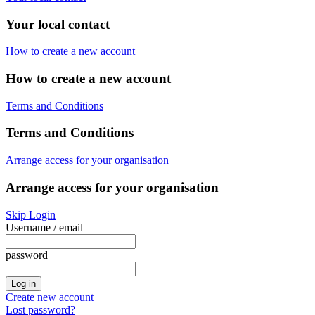
Your local contact
How to create a new account
How to create a new account
Terms and Conditions
Terms and Conditions
Arrange access for your organisation
Arrange access for your organisation
Skip Login
Username / email
password
Create new account
Lost password?