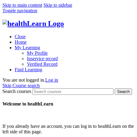
Skip to main content
Skip to sidebar
Toggle navigation
Close
Home
My Learning
My Profile
Inservice record
Verified Record
Find Learning
You are not logged in.
Log in
Skip Course search
Search courses
Search
Welcome to healthLearn
If you already have an account, you can log in to healthLearn on the
left side of this page.