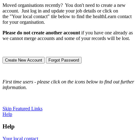
Moved organisations recently? You don't need to create a new
account. Just log in and update your job details or click on
the "Your local contact" tile below to find the healthLearn contact
for your organisation.
Please do not create another account
if you have one already as
we cannot merge accounts and some of your records will be lost.
Create New Account
Forgot Password
First time users - please click on the icons below to find out further
information.
Skip Featured Links
Help
Help
Your local contact