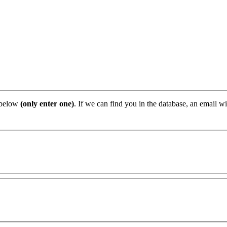
 below
(only enter one)
. If we can find you in the database, an email wi