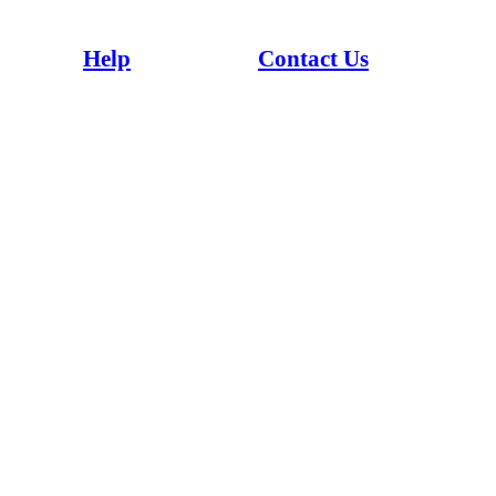
Whaowhia te kete mātauranga - Fill the basket of knowledge
Help
Contact Us