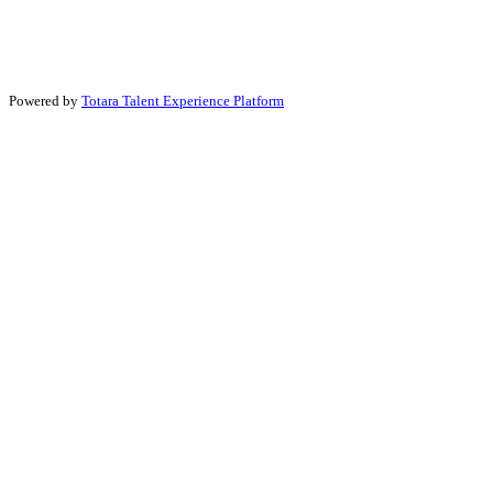
Powered by
Totara Talent Experience Platform