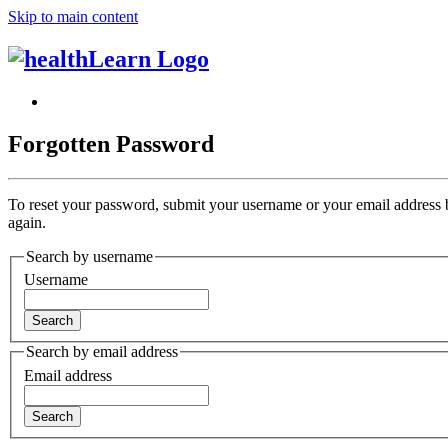
Skip to main content
Forgotten Password
To reset your password, submit your username or your email address
again.
Search by username
Username
Search by email address
Email address