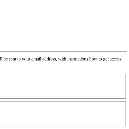
ll be sent to your email address, with instructions how to get access