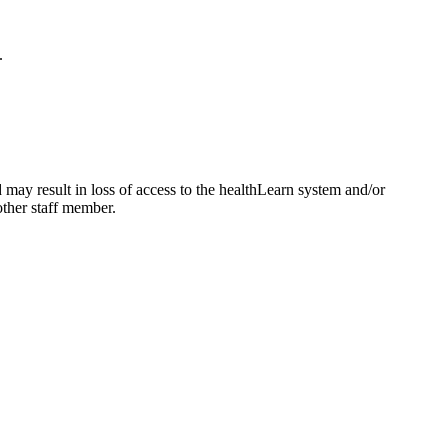
.
may result in loss of access to the healthLearn system and/or
nother staff member.