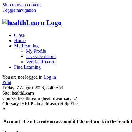
Skip to main content
Toggle navigation
Close
Home
My Learning
My Profile
Inservice record
Verified Record
Find Learning
You are not logged in.
Log in
Print
Friday, 7 August 2026, 8:40 AM
Site:
healthLearn
Course:
healthLearn (healthLearn.ac.nz)
Glossary:
HELP - healthLearn Help Files
A
Account - Can I create an account if I do not work in the South 