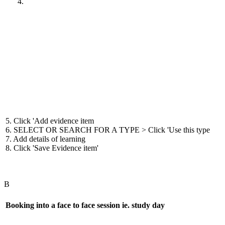
5. Click 'Add evidence item
6. SELECT OR SEARCH FOR A TYPE > Click 'Use this type
7. Add details of learning
8. Click 'Save Evidence item'
B
Booking into a face to face session ie. study day