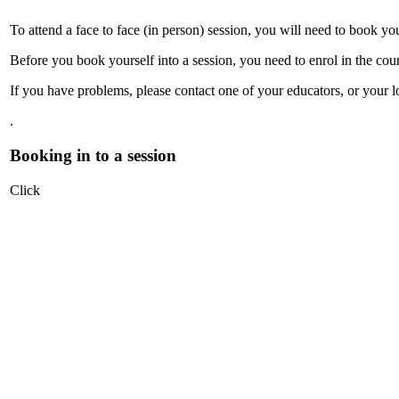
To attend a face to face (in person) session, you will need to book yo
Before you book yourself into a session, you need to enrol in the cour
If you have problems, please contact one of your educators, or your l
.
Booking in to a session
Click