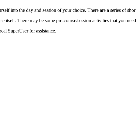
urself into the day and session of your choice. There are a series of sh
se itself. There may be some pre-course/session activities that you need
ocal SuperUser for assistance.