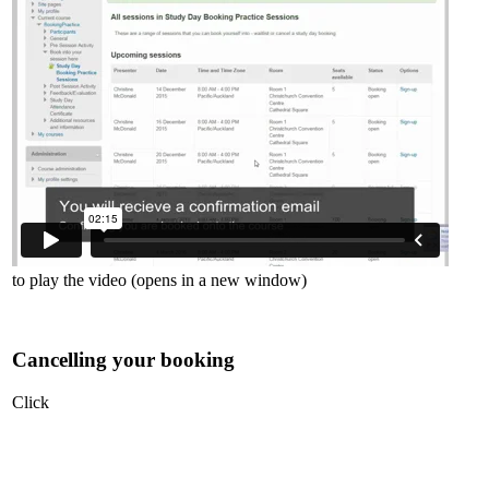
to play the video (opens in a new window)
Cancelling your booking
Click