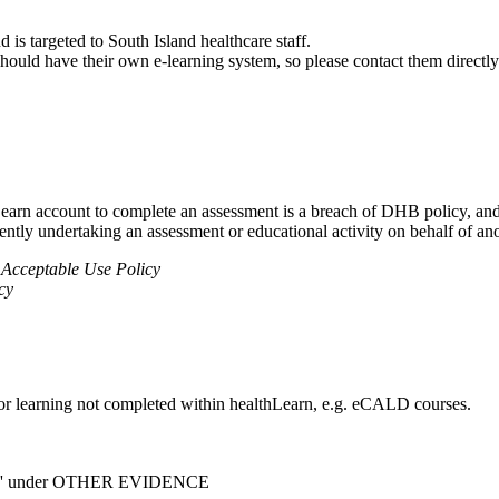
is targeted to South Island healthcare staff.
 should have their own e-learning system, so please contact them directly
earn account to complete an assessment is a breach of DHB policy, and 
lently undertaking an assessment or educational activity on behalf of a
 Acceptable Use Policy
cy
 for learning not completed within healthLearn, e.g. eCALD courses.
bank' under OTHER EVIDENCE