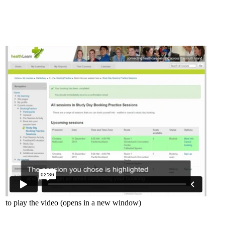
to play the video (opens in a new window)