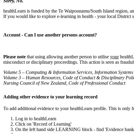
Sorry, No.
healthLearn is funded by the Te Waipounamu/South Island region, and 
If you would like to explore e-learning in health - your local District
Account - Can I use another persons account?
Please note
that using allowing another person to utilise
your
healthL
misconduct or disciplinary proceedings. This action is seen as fraudu
Volume 5 – Computing & Information Services, Information Systems
Volume 3 – Human Resources, Code of Conduct & Disciplinary Poli
Nursing Council of New Zealand, Code of Professional Conduct
Adding other evidence to your learning record
To add additional evidence to your healthLearn profile. This is only
Log in to healthLearn
Click on 'Record of Learning'
On the left hand side LEARNING block - find 'Evidence 