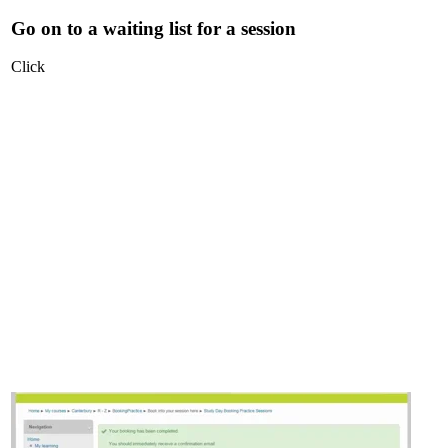
Go on to a waiting list for a session
Click