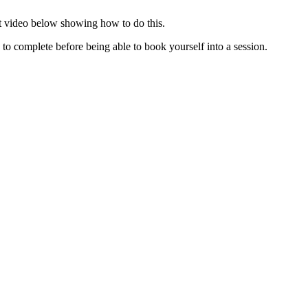
ort video below showing how to do this.
 to complete before being able to book yourself into a session.