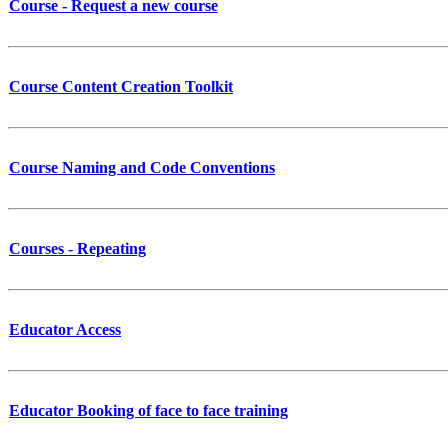
Course - Request a new course
Course Content Creation Toolkit
Course Naming and Code Conventions
Courses - Repeating
Educator Access
Educator Booking of face to face training