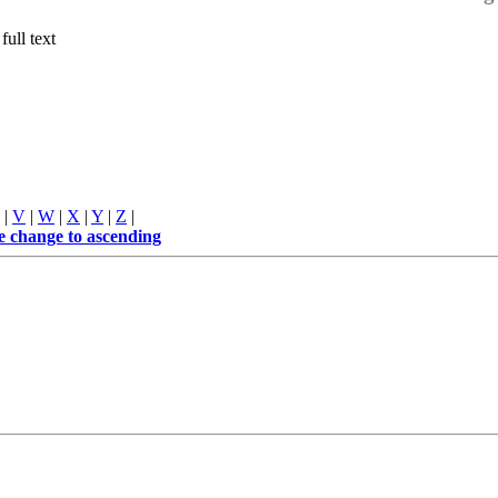
full text
|
V
|
W
|
X
|
Y
|
Z
|
me
change to ascending