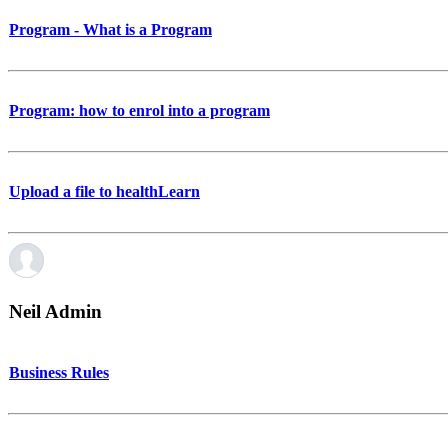
Program - What is a Program
Program: how to enrol into a program
Upload a file to healthLearn
Neil Admin
Business Rules