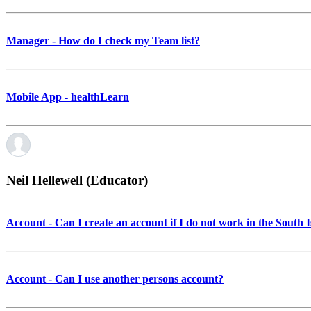
Manager - How do I check my Team list?
Mobile App - healthLearn
Neil Hellewell (Educator)
Account - Can I create an account if I do not work in the South 
Account - Can I use another persons account?