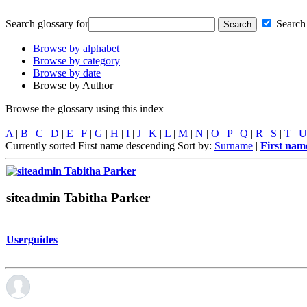
Search glossary for
Search 
Browse by alphabet
Browse by category
Browse by date
Browse by Author
Browse the glossary using this index
A
|
B
|
C
|
D
|
E
|
F
|
G
|
H
|
I
|
J
|
K
|
L
|
M
|
N
|
O
|
P
|
Q
|
R
|
S
|
T
|
U
Currently sorted First name descending
Sort by:
Surname
|
First na
siteadmin Tabitha Parker
Userguides