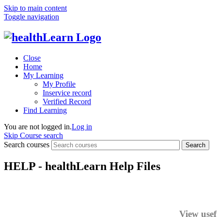
Skip to main content
Toggle navigation
Close
Home
My Learning
My Profile
Inservice record
Verified Record
Find Learning
You are not logged in.
Log in
Skip Course search
Search courses
Search
HELP - healthLearn Help Files
View usef