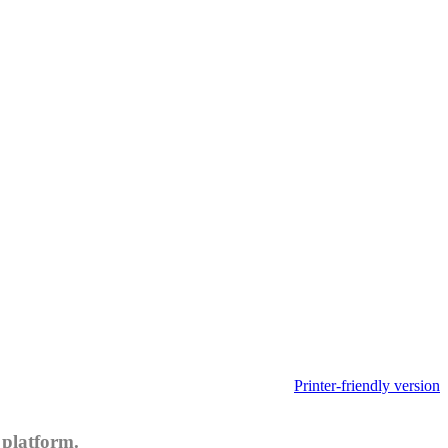
Printer-friendly version
 platform.