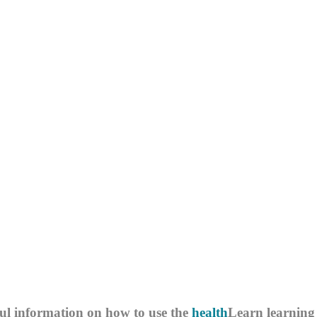
ul information on how to use the
health
Learn
learning