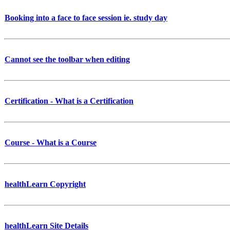
Booking into a face to face session ie. study day
Cannot see the toolbar when editing
Certification - What is a Certification
Course - What is a Course
healthLearn Copyright
healthLearn Site Details