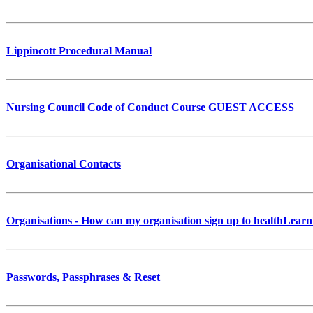
Lippincott Procedural Manual
Nursing Council Code of Conduct Course GUEST ACCESS
Organisational Contacts
Organisations - How can my organisation sign up to healthLearn
Passwords, Passphrases & Reset