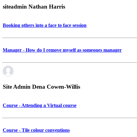
siteadmin Nathan Harris
Booking others into a face to face session
Manager - How do I remove myself as someones manager
Site Admin Dena Cowen-Willis
Course - Attending a Virtual course
Course - Tile colour conventions