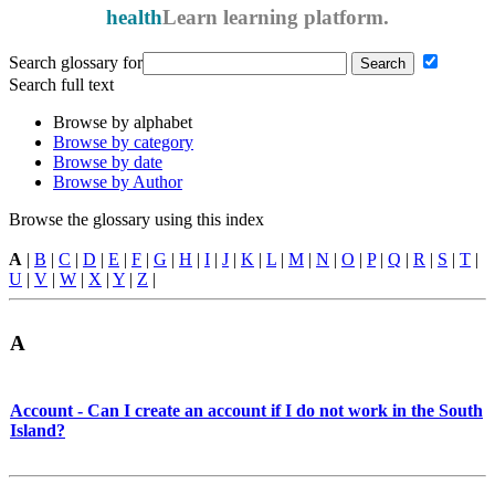
health
Learn
learning platform.
Search glossary for
Search full text
Browse by alphabet
Browse by category
Browse by date
Browse by Author
Browse the glossary using this index
A
|
B
|
C
|
D
|
E
|
F
|
G
|
H
|
I
|
J
|
K
|
L
|
M
|
N
|
O
|
P
|
Q
|
R
|
S
|
T
|
U
|
V
|
W
|
X
|
Y
|
Z
|
A
Account - Can I create an account if I do not work in the South
Island?