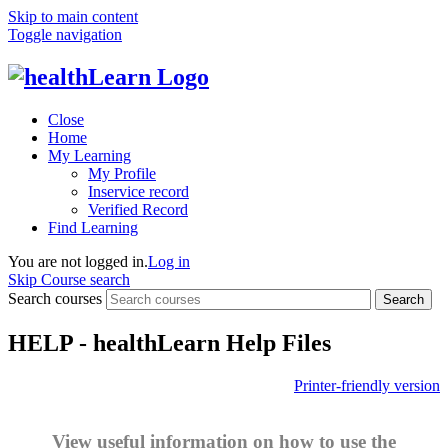
Skip to main content
Toggle navigation
Close
Home
My Learning
My Profile
Inservice record
Verified Record
Find Learning
You are not logged in.
Log in
Skip Course search
Search courses
Search
HELP - healthLearn Help Files
Printer-friendly version
View useful information on how to use the