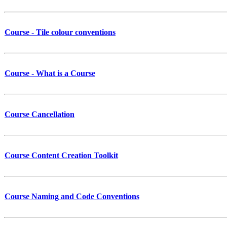
Course - Tile colour conventions
Course - What is a Course
Course Cancellation
Course Content Creation Toolkit
Course Naming and Code Conventions