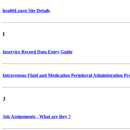
healthLearn Site Details
I
Inservice Record Data Entry Guide
Intravenous Fluid and Medication Peripheral Administration 
J
Job Assignments - What are they ?