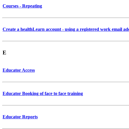
Courses - Repeating
Create a healthLearn account - using a registered work email ad
E
Educator Access
Educator Booking of face to face training
Educator Reports