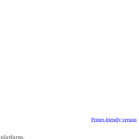
Printer-friendly version
 platform.