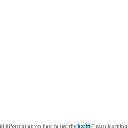
ul information on how to use the
health
Learn
learning