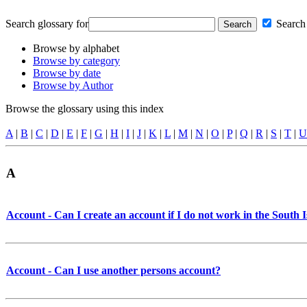
Search glossary for
Search 
Browse by alphabet
Browse by category
Browse by date
Browse by Author
Browse the glossary using this index
A
|
B
|
C
|
D
|
E
|
F
|
G
|
H
|
I
|
J
|
K
|
L
|
M
|
N
|
O
|
P
|
Q
|
R
|
S
|
T
|
U
A
Account - Can I create an account if I do not work in the South 
Account - Can I use another persons account?