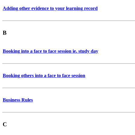
Adding other evidence to your learning record
B
Booking into a face to face session ie. study day
Booking others into a face to face session
Business Rules
C