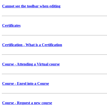
Cannot see the toolbar when editing
Certificates
Certification - What is a Certification
Course - Attending a Virtual course
Course - Enrol into a Course
Course - Request a new course