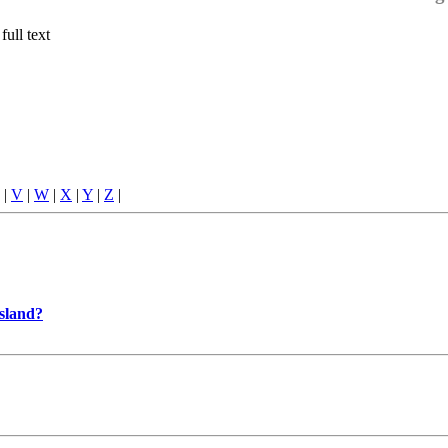
full text
|
V
|
W
|
X
|
Y
|
Z
|
Island?