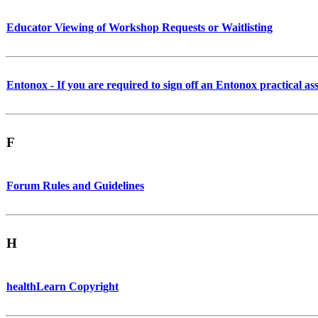
Educator Viewing of Workshop Requests or Waitlisting
Entonox - If you are required to sign off an Entonox practical as
F
Forum Rules and Guidelines
H
healthLearn Copyright