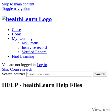
Skip to main content
Toggle navigation
Close
Home
My Learning
My Profile
Inservice record
Verified Record
Find Learning
You are not logged in.
Log in
Skip Course search
Search courses
Search
HELP - healthLearn Help Files
View usef