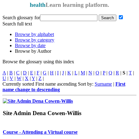
health
Learn
learning platform.
Search glossary for
Search full text
Browse by alphabet
Browse by category
Browse by date
Browse by Author
Browse the glossary using this index
A
|
B
|
C
|
D
|
E
|
F
|
G
|
H
|
I
|
J
|
K
|
L
|
M
|
N
|
O
|
P
|
Q
|
R
|
S
|
T
|
U
|
V
|
W
|
X
|
Y
|
Z
|
Currently sorted First name ascending
Sort by:
Surname
|
First
name
change to descending
Site Admin Dena Cowen-Willis
Course - Attending a Virtual course