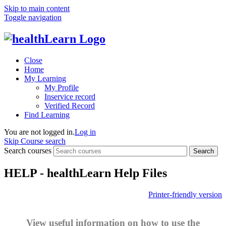
Skip to main content
Toggle navigation
Close
Home
My Learning
My Profile
Inservice record
Verified Record
Find Learning
You are not logged in.
Log in
Skip Course search
Search courses
Search
HELP - healthLearn Help Files
Printer-friendly version
View useful information on how to use the