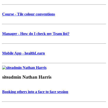
Course - Tile colour conventions
Manager - How do I check my Team list?
Mobile App - healthLearn
siteadmin Nathan Harris
Booking others into a face to face session