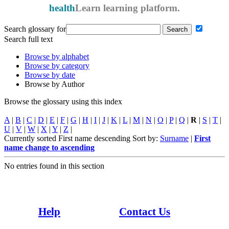
health
Learn
learning platform.
Search glossary for
Search full text
Browse by alphabet
Browse by category
Browse by date
Browse by Author
Browse the glossary using this index
A
|
B
|
C
|
D
|
E
|
F
|
G
|
H
|
I
|
J
|
K
|
L
|
M
|
N
|
O
|
P
|
Q
|
R
|
S
|
T
|
U
|
V
|
W
|
X
|
Y
|
Z
|
Currently sorted First name descending
Sort by:
Surname
|
First
name
change to ascending
No entries found in this section
Whaowhia te kete mātauranga - Fill the basket of knowledge
Help
Contact Us