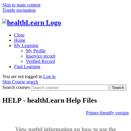
Skip to main content
Toggle navigation
Close
Home
My Learning
My Profile
Inservice record
Verified Record
Find Learning
You are not logged in.
Log in
Skip Course search
Search courses
Search
HELP - healthLearn Help Files
Printer-friendly version
View useful information on how to use the