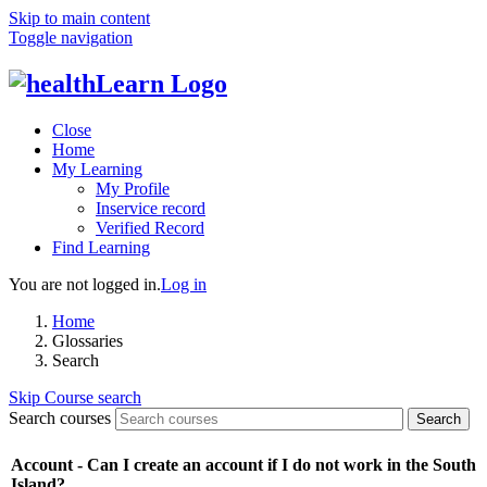
Skip to main content
Toggle navigation
Close
Home
My Learning
My Profile
Inservice record
Verified Record
Find Learning
You are not logged in.
Log in
Home
Glossaries
Search
Skip Course search
Search courses
Search
Account - Can I create an account if I do not work in the South
Island?