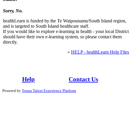
Sorry, No.
healthLearn is funded by the Te Waipounamu/South Island region,
and is targeted to South Island healthcare staff.
If you would like to explore e-learning in health - your local District
should have their own e-learning system, so please contact them
directly.
»
HELP - healthLearn Help Files
Whaowhia te kete mātauranga - Fill the basket of knowledge
Help
Contact Us
Powered by
Totara Talent Experience Platform