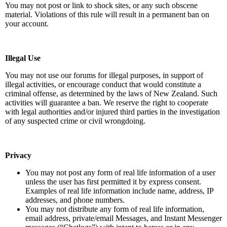
You may not post or link to shock sites, or any such obscene
material. Violations of this rule will result in a permanent ban on
your account.
Illegal Use
You may not use our forums for illegal purposes, in support of
illegal activities, or encourage conduct that would constitute a
criminal offense, as determined by the laws of New Zealand. Such
activities will guarantee a ban. We reserve the right to cooperate
with legal authorities and/or injured third parties in the investigation
of any suspected crime or civil wrongdoing.
Privacy
You may not post any form of real life information of a user
unless the user has first permitted it by express consent.
Examples of real life information include name, address, IP
addresses, and phone numbers.
You may not distribute any form of real life information,
email address, private/email Messages, and Instant Messenger