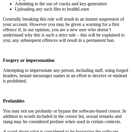
Admitting to the use of cracks and key-generators
Uploading any such files to healthLearn
Generally breaking this rule will result in an instant suspension of
your account. However you may be given a warning for a first
offence if, in our opinion, you are a new user who doesn’t
understand why this is such a strict rule – this will be explained to
you; any subsequent offences will result in a permanent ban.
Forgery or impersonation
Attempting to impersonate any person, including staff, using forged
headers, instant messenger names in an effort to deceive or mislead
is prohibited.
Profanities
You may not use profanity or bypass the software-based censor. In
addition to words included in the censor list, sexual remarks and
slang may be considered profane when used in certain contexts.
A word about what is considered to be bypassing the software-