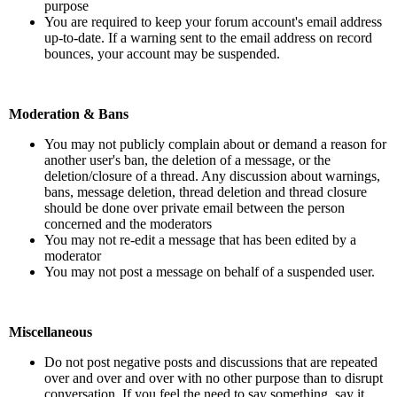
purpose
You are required to keep your forum account's email address
up-to-date. If a warning sent to the email address on record
bounces, your account may be suspended.
Moderation & Bans
You may not publicly complain about or demand a reason for
another user's ban, the deletion of a message, or the
deletion/closure of a thread. Any discussion about warnings,
bans, message deletion, thread deletion and thread closure
should be done over private email between the person
concerned and the moderators
You may not re-edit a message that has been edited by a
moderator
You may not post a message on behalf of a suspended user.
Miscellaneous
Do not post negative posts and discussions that are repeated
over and over and over with no other purpose than to disrupt
conversation. If you feel the need to say something, say it