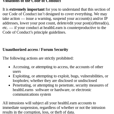
Violations of the Code of Conduct
It is
extremely important
for you to understand that this section of
our Code of Conduct isn’t designed to cover everything. We may
take action — issue a warning, suspend your account(s) and/or IP
addresses, lower your post count, delete/edit your post(s)/thread(s),
etc. — if your conduct at healthLearn is counterproductive to the
Code of Conduct’s principle guidelines.
Unauthorized access / Forum Security
The following actions are strictly prohibited:
Accessing, or attempting to access, the accounts of other
users
Exploiting, or attempting to exploit, bugs, vulnerabilities, or
loopholes; whether they are disclosed or undisclosed
Penetrating, or attempting to penetrate, security measures of
healthLearns software or hardware, or electronic
communications system
All intrusions will subject all your healthLearn accounts to
immediate suspension, regardless of whether or not the intrusion
results in the corruption, loss, or theft of data.