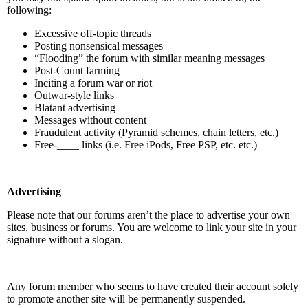
following:
Excessive off-topic threads
Posting nonsensical messages
“Flooding” the forum with similar meaning messages
Post-Count farming
Inciting a forum war or riot
Outwar-style links
Blatant advertising
Messages without content
Fraudulent activity (Pyramid schemes, chain letters, etc.)
Free-____ links (i.e. Free iPods, Free PSP, etc. etc.)
Advertising
Please note that our forums aren’t the place to advertise your own
sites, business or forums. You are welcome to link your site in your
signature without a slogan.
Any forum member who seems to have created their account solely
to promote another site will be permanently suspended.