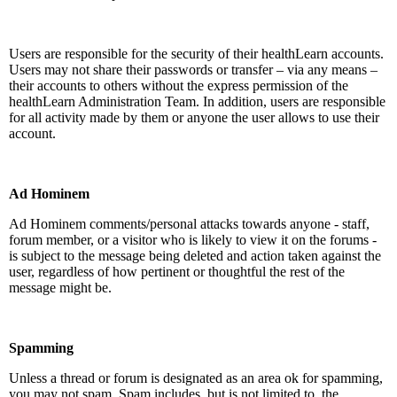
Users are responsible for the security of their healthLearn accounts.
Users may not share their passwords or transfer – via any means –
their accounts to others without the express permission of the
healthLearn Administration Team. In addition, users are responsible
for all activity made by them or anyone the user allows to use their
account.
Ad Hominem
Ad Hominem comments/personal attacks towards anyone - staff,
forum member, or a visitor who is likely to view it on the forums -
is subject to the message being deleted and action taken against the
user, regardless of how pertinent or thoughtful the rest of the
message might be.
Spamming
Unless a thread or forum is designated as an area ok for spamming,
you may not spam. Spam includes, but is not limited to, the