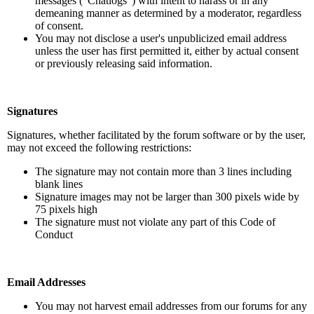
messages (“Chatlogs”) with intent to harass or in any
demeaning manner as determined by a moderator, regardless
of consent.
You may not disclose a user's unpublicized email address
unless the user has first permitted it, either by actual consent
or previously releasing said information.
Signatures
Signatures, whether facilitated by the forum software or by the user,
may not exceed the following restrictions:
The signature may not contain more than 3 lines including
blank lines
Signature images may not be larger than 300 pixels wide by
75 pixels high
The signature must not violate any part of this Code of
Conduct
Email Addresses
You may not harvest email addresses from our forums for any