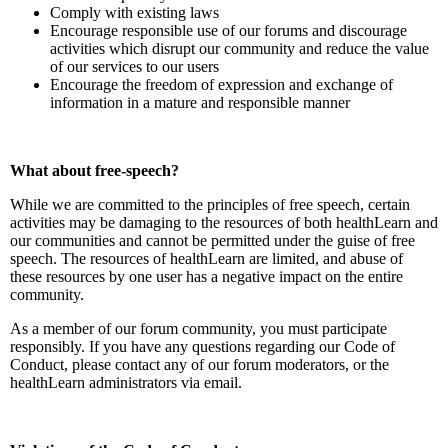
Comply with existing laws
Encourage responsible use of our forums and discourage
activities which disrupt our community and reduce the value
of our services to our users
Encourage the freedom of expression and exchange of
information in a mature and responsible manner
What about free-speech?
While we are committed to the principles of free speech, certain
activities may be damaging to the resources of both healthLearn and
our communities and cannot be permitted under the guise of free
speech. The resources of healthLearn are limited, and abuse of
these resources by one user has a negative impact on the entire
community.
As a member of our forum community, you must participate
responsibly. If you have any questions regarding our Code of
Conduct, please contact any of our forum moderators, or the
healthLearn administrators via email.