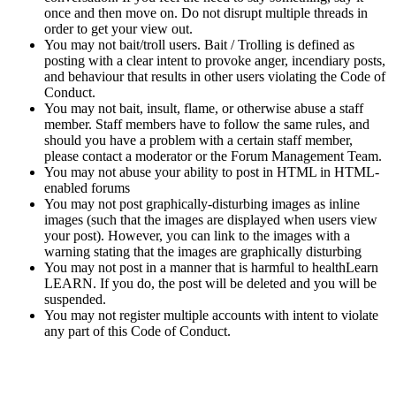
once and then move on. Do not disrupt multiple threads in
order to get your view out.
You may not bait/troll users. Bait / Trolling is defined as
posting with a clear intent to provoke anger, incendiary posts,
and behaviour that results in other users violating the Code of
Conduct.
You may not bait, insult, flame, or otherwise abuse a staff
member. Staff members have to follow the same rules, and
should you have a problem with a certain staff member,
please contact a moderator or the Forum Management Team.
You may not abuse your ability to post in HTML in HTML-
enabled forums
You may not post graphically-disturbing images as inline
images (such that the images are displayed when users view
your post). However, you can link to the images with a
warning stating that the images are graphically disturbing
You may not post in a manner that is harmful to healthLearn
LEARN. If you do, the post will be deleted and you will be
suspended.
You may not register multiple accounts with intent to violate
any part of this Code of Conduct.