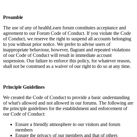
Preamble
The use of
any
of healthLearn forum constitutes acceptance and
agreement to our Forum Code of Conduct. If you violate the Code
of Conduct, we reserve the right to suspend all accounts belonging
to you without prior notice. We prefer to advise users of
inappropriate behaviour, however, flagrant and repeated violations
of our Code of Conduct will result in immediate account
suspension. Our failure to enforce this policy, for whatever reason,
shall not be construed as a waiver of our right to do so at any time.
Principle Guidelines
We created the Code of Conduct to provide a basic understanding
of what's allowed and not allowed in our forums. The following are
the principle guidelines for the establishment and enforcement of
our Code of Conduct:
Ensure a friendly atmosphere to our visitors and forum
members
Ensure the privacy of our members and that of others