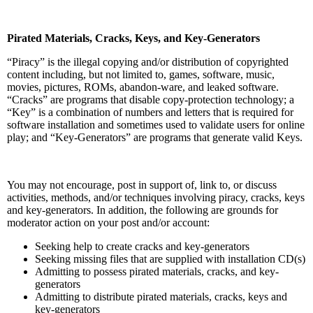
Pirated Materials, Cracks, Keys, and Key-Generators
“Piracy” is the illegal copying and/or distribution of copyrighted
content including, but not limited to, games, software, music,
movies, pictures, ROMs, abandon-ware, and leaked software.
“Cracks” are programs that disable copy-protection technology; a
“Key” is a combination of numbers and letters that is required for
software installation and sometimes used to validate users for online
play; and “Key-Generators” are programs that generate valid Keys.
You may not encourage, post in support of, link to, or discuss
activities, methods, and/or techniques involving piracy, cracks, keys
and key-generators. In addition, the following are grounds for
moderator action on your post and/or account:
Seeking help to create cracks and key-generators
Seeking missing files that are supplied with installation CD(s)
Admitting to possess pirated materials, cracks, and key-
generators
Admitting to distribute pirated materials, cracks, keys and
key-generators