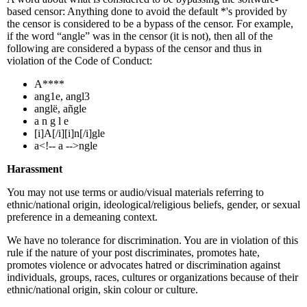
based censor: Anything done to avoid the default *'s provided by
the censor is considered to be a bypass of the censor. For example,
if the word “angle” was in the censor (it is not), then all of the
following are considered a bypass of the censor and thus in
violation of the Code of Conduct:
A****
ang1e, angl3
anglë, añgle
a n g l e
[i]A[/i][i]n[/i]gle
a<!-- a -->ngle
Harassment
You may not use terms or audio/visual materials referring to
ethnic/national origin, ideological/religious beliefs, gender, or sexual
preference in a demeaning context.
We have no tolerance for discrimination. You are in violation of this
rule if the nature of your post discriminates, promotes hate,
promotes violence or advocates hatred or discrimination against
individuals, groups, races, cultures or organizations because of their
ethnic/national origin, skin colour or culture.