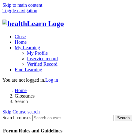
Skip to main content
Toggle navigation
Close
Home
My Learning
My Profile
Inservice record
Verified Record
Find Learning
You are not logged in.
Log in
Home
Glossaries
Search
Skip Course search
Search courses
Search
Forum Rules and Guidelines