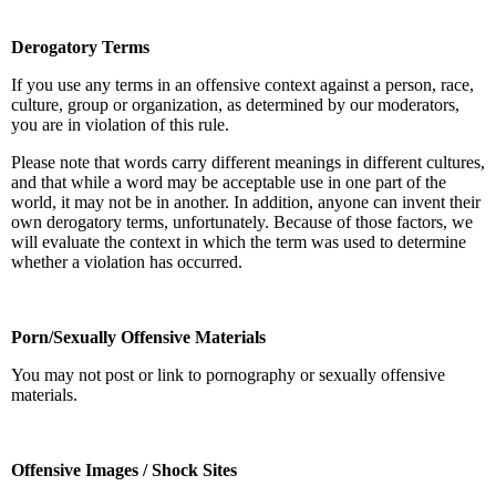
Derogatory Terms
If you use any terms in an offensive context against a person, race,
culture, group or organization, as determined by our moderators,
you are in violation of this rule.
Please note that words carry different meanings in different cultures,
and that while a word may be acceptable use in one part of the
world, it may not be in another. In addition, anyone can invent their
own derogatory terms, unfortunately. Because of those factors, we
will evaluate the context in which the term was used to determine
whether a violation has occurred.
Porn/Sexually Offensive Materials
You may not post or link to pornography or sexually offensive
materials.
Offensive Images / Shock Sites