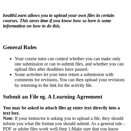
healthLearn allows you to upload your own files in certain
courses. This saves time if you know how so here is some
information on how to do this.
General Rules
Your course tutor can control whether you can make only
one submission or can re-submit files, and whether you can
upload files after deadlines have passed.
Some activities let your tutor return a submission with
comments for revisions. You can then upload your revisions
by returning to the link for the activity file.
Submit an File eg. A Learning Agreement
You may be asked to attach files
or
enter text directly into a
text box
.
Note
: If your instructor is asking you to upload a file, they should
inform you what file format you should submit. As a general rule -
PDF or adobe files work well.
Step 1:Make sure that you know