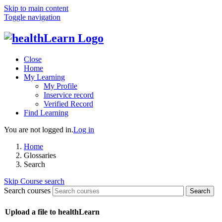
Skip to main content
Toggle navigation
Close
Home
My Learning
My Profile
Inservice record
Verified Record
Find Learning
You are not logged in.
Log in
Home
Glossaries
Search
Skip Course search
Search courses
Search
Upload a file to healthLearn