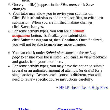
area
.
Once your file(s) appear in the
Files area
, click
Save
changes
.
Your tutor may allow you to revise your submission.
Click
Edit submission
to add or replace files, or edit a text
submission. When you are finished making changes,
click
Save changes.
For some activity types, you will see a
Submit
assignment
button. To finalize your submission,
click
Submit assignment
, then
Continue.
Once finalized,
you will not be able to make any more changes.
You can check under
Submission status
on the
activity
page
to ensure your file is listed. You can also view feedback
and grades from your tutor there.
For some activity types, you may have the option to submit
several or an unlimited amount of attempts (or drafts) for a
single activity. Because each course is different, you will
need to review specific course instructions carefully.
»
HELP - healthLearn Help Files
Whaowhia te kete mātauranga - Fill the basket of knowledge
Help
Contact Us