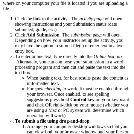
where on your computer your file is located if you are uploading a
file
Click the
link
to the activity. The
activity page
will open,
showing instructions and your Submission status (date
submitted, grade, etc.)
Click
Add Submission
. The
submission
page will open.
Depending on how your instructor set up the activity, you
may have the option to submit file(s) or enter text in a text
entry box.
To enter online text, type directly into the
Online text
box
.
Alternately, you can compose your submission in a word
processing program and then cut and paste the text into the
text box.
When pasting text, for best results paste the content as
unformatted text.
For
spell checking
to work, it must be enabled through
your browser. Once enabled, to see spelling
suggestions press hold
Control key
on your keyboard
and click OR right-click on your mouse (whether you
are using a Mac or PC system will determine which
operation will work).
To submit a file using drag-and-drop
:
Arrange your computer desktop windows so that you
can view both your browser window and your files on