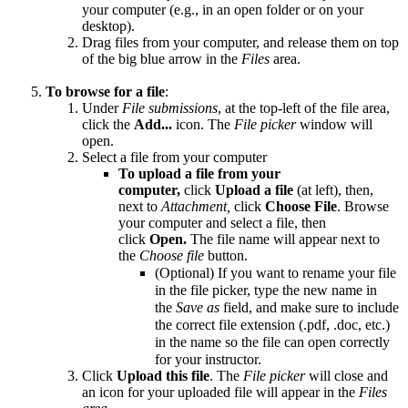
your computer (e.g., in an open folder or on your
desktop).
Drag files from your computer, and release them on top
of the big blue arrow in the
Files
area.
To browse for a file
:
Under
File submissions
, at the top-left of the file area,
click the
Add...
icon. The
File picker
window will
open.
Select a file from your computer
To upload a file from your
computer,
click
Upload a file
(at left), then,
next to
Attachment,
click
Choose File
. Browse
your computer and select a file, then
click
Open.
The file name will appear next to
the
Choose file
button.
(Optional) If you want to rename your file
in the file picker, type the new name in
the
Save as
field, and make sure to include
the correct file extension (.pdf, .doc, etc.)
in the name so the file can open correctly
for your instructor.
Click
Upload this file
. The
File picker
will close and
an icon for your uploaded file will appear in the
Files