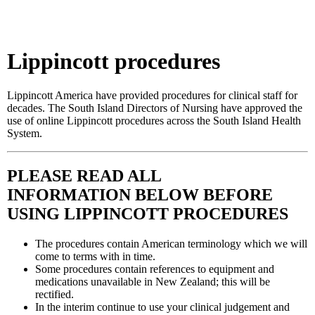
.
Lippincott procedures
Lippincott America have provided procedures for clinical staff for
decades. The South Island Directors of Nursing have approved the
use of online Lippincott procedures across the South Island Health
System.
PLEASE READ ALL
INFORMATION BELOW BEFORE
USING LIPPINCOTT PROCEDURES
The procedures contain American terminology which we will
come to terms with in time.
Some procedures contain references to equipment and
medications unavailable in New Zealand; this will be
rectified.
In the interim continue to use your clinical judgement and