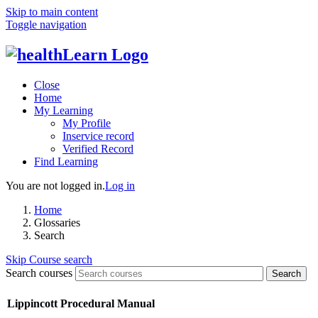
Skip to main content
Toggle navigation
Close
Home
My Learning
My Profile
Inservice record
Verified Record
Find Learning
You are not logged in.
Log in
Home
Glossaries
Search
Skip Course search
Search courses
Search
Lippincott Procedural Manual